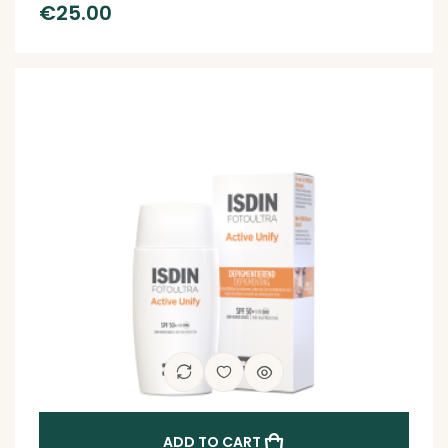
€
25.00
ADD TO CART