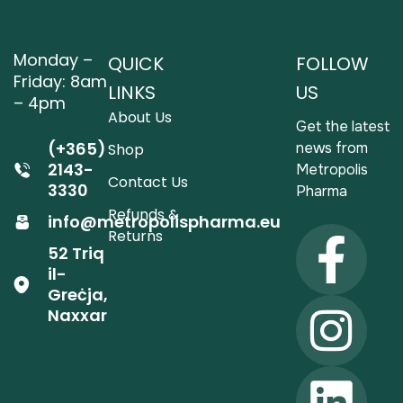
Monday –
QUICK
FOLLOW
Friday: 8am
LINKS
US
– 4pm
About Us
Get the latest
(+365)
news from
Shop
2143-
Metropolis
Contact Us
3330
Pharma
Refunds &
info@metropolispharma.eu
Returns
52 Triq
il-
Greċja,
Naxxar