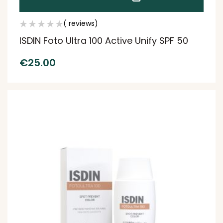
( reviews)
ISDIN Foto Ultra 100 Active Unify SPF 50
€
25.00