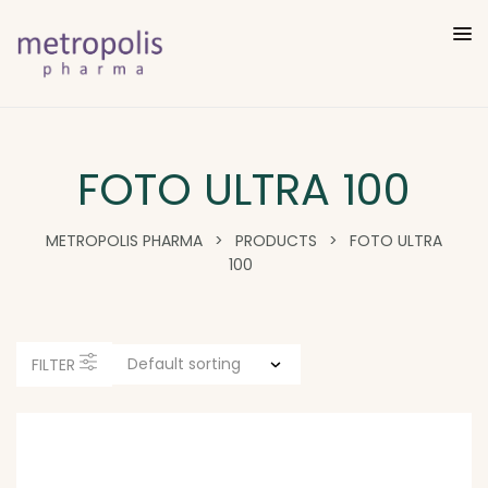
FOTO ULTRA 100
METROPOLIS PHARMA
>
PRODUCTS
>
FOTO ULTRA
100
FILTER