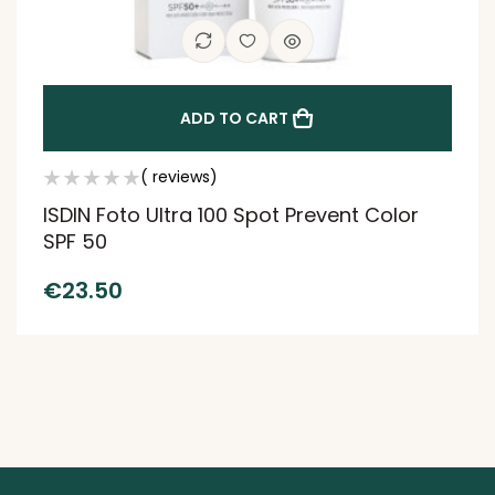
ADD TO CART
( reviews)
ISDIN Foto Ultra 100 Spot Prevent Color
SPF 50
€
23.50