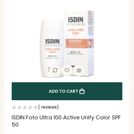
ADD TO CART
( reviews)
ISDIN Foto Ultra 100 Active Unify Color SPF
50